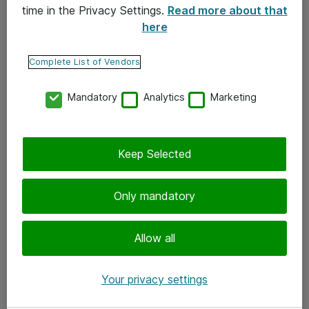
time in the Privacy Settings.
Read more about that
here
Yhteystiedot
Ota yhteyttä
Complete List of Vendors
Palaute
Mandatory
Analytics
Marketing
Tilaa uutiskirje
Keep Selected
Seuraa meitä
Facebook
Only mandatory
Twitter
Instagram
Allow all
LinkedIn
Your privacy settings
Youtube