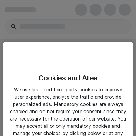
Cookies and Atea
eShop Info
We use first- and third-party cookies to improve
user experience, analyse the traffic and provide
Yleiset ohjeet
personalized ads. Mandatory cookies are always
Takuu- ja huolto-ohjeet
enabled and do not require your consent since they
are necessary for the operation of our website. You
Yleiset toimitusehdot
may accept all or only mandatory cookies and
Tietosuojakäytäntö
manage your choices by clicking below or at any