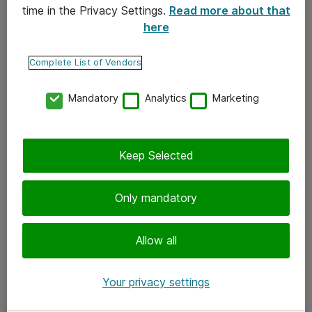
time in the Privacy Settings.
Read more about that
here
Yhteystiedot
Ota yhteyttä
Complete List of Vendors
Palaute
Mandatory
Analytics
Marketing
Tilaa uutiskirje
Keep Selected
Seuraa meitä
Facebook
Only mandatory
Twitter
Instagram
Allow all
LinkedIn
Your privacy settings
Youtube