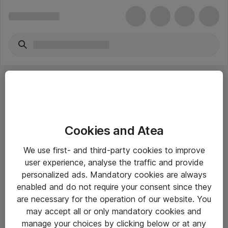
Cookies and Atea
eShop Info
We use first- and third-party cookies to improve
user experience, analyse the traffic and provide
Yleiset ohjeet
personalized ads. Mandatory cookies are always
Takuu- ja huolto-ohjeet
enabled and do not require your consent since they
are necessary for the operation of our website. You
Yleiset toimitusehdot
may accept all or only mandatory cookies and
Tietosuojakäytäntö
manage your choices by clicking below or at any