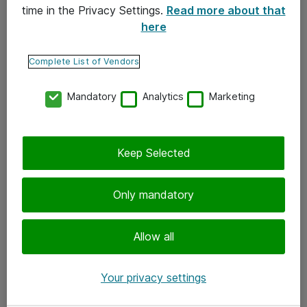
time in the Privacy Settings.
Read more about that
here
Yhteystiedot
Ota yhteyttä
Complete List of Vendors
Palaute
Mandatory
Analytics
Marketing
Tilaa uutiskirje
Keep Selected
Seuraa meitä
Facebook
Only mandatory
Twitter
Instagram
Allow all
LinkedIn
Your privacy settings
Youtube