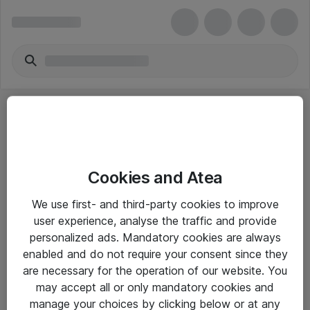
Cookies and Atea
eShop Info
We use first- and third-party cookies to improve
user experience, analyse the traffic and provide
Yleiset ohjeet
personalized ads. Mandatory cookies are always
Takuu- ja huolto-ohjeet
enabled and do not require your consent since they
are necessary for the operation of our website. You
Yleiset toimitusehdot
may accept all or only mandatory cookies and
Tietosuojakäytäntö
manage your choices by clicking below or at any