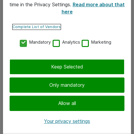
time in the Privacy Settings.
Read more about that
here
Yhteystiedot
Ota yhteyttä
Complete List of Vendors
Palaute
Mandatory
Analytics
Marketing
Tilaa uutiskirje
Keep Selected
Seuraa meitä
Facebook
Only mandatory
Twitter
Instagram
Allow all
LinkedIn
Your privacy settings
Youtube