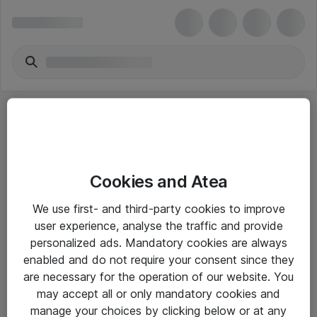
Cookies and Atea
eShop Info
We use first- and third-party cookies to improve
user experience, analyse the traffic and provide
Yleiset ohjeet
personalized ads. Mandatory cookies are always
Takuu- ja huolto-ohjeet
enabled and do not require your consent since they
are necessary for the operation of our website. You
Yleiset toimitusehdot
may accept all or only mandatory cookies and
Tietosuojakäytäntö
manage your choices by clicking below or at any