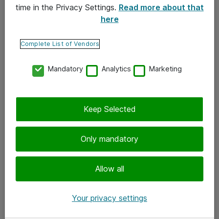
time in the Privacy Settings.
Read more about that
here
Yhteystiedot
Ota yhteyttä
Complete List of Vendors
Palaute
Mandatory
Analytics
Marketing
Tilaa uutiskirje
Keep Selected
Seuraa meitä
Facebook
Only mandatory
Twitter
Instagram
Allow all
LinkedIn
Your privacy settings
Youtube