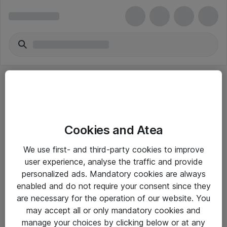
Cookies and Atea
eShop Info
We use first- and third-party cookies to improve
user experience, analyse the traffic and provide
Yleiset ohjeet
personalized ads. Mandatory cookies are always
Takuu- ja huolto-ohjeet
enabled and do not require your consent since they
are necessary for the operation of our website. You
Yleiset toimitusehdot
may accept all or only mandatory cookies and
Tietosuojakäytäntö
manage your choices by clicking below or at any