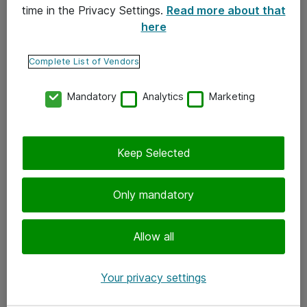
time in the Privacy Settings.
Read more about that
here
Yhteystiedot
Ota yhteyttä
Complete List of Vendors
Palaute
Mandatory
Analytics
Marketing
Tilaa uutiskirje
Keep Selected
Seuraa meitä
Facebook
Only mandatory
Twitter
Instagram
Allow all
LinkedIn
Your privacy settings
Youtube