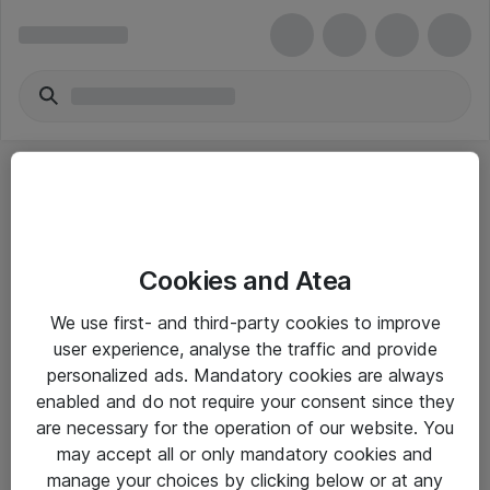
Cookies and Atea
eShop Info
We use first- and third-party cookies to improve
user experience, analyse the traffic and provide
Yleiset ohjeet
personalized ads. Mandatory cookies are always
Takuu- ja huolto-ohjeet
enabled and do not require your consent since they
are necessary for the operation of our website. You
Yleiset toimitusehdot
may accept all or only mandatory cookies and
Tietosuojakäytäntö
manage your choices by clicking below or at any