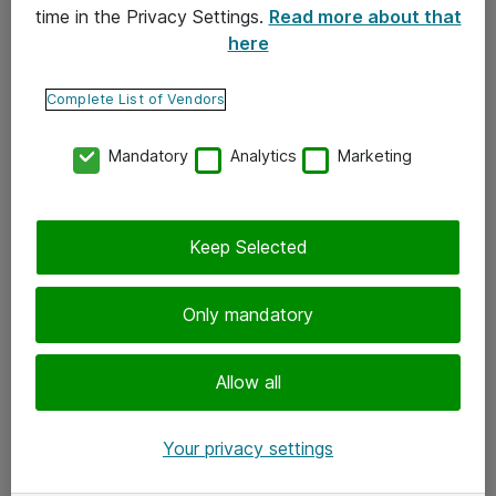
time in the Privacy Settings.
Read more about that
here
Yhteystiedot
Ota yhteyttä
Complete List of Vendors
Palaute
Mandatory
Analytics
Marketing
Tilaa uutiskirje
Keep Selected
Seuraa meitä
Facebook
Only mandatory
Twitter
Instagram
Allow all
LinkedIn
Your privacy settings
Youtube