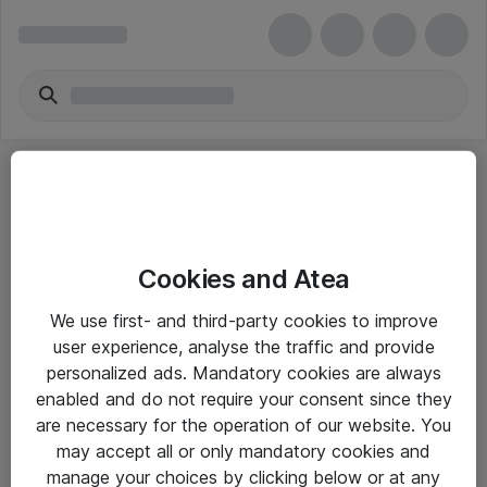
Cookies and Atea
eShop Info
We use first- and third-party cookies to improve
user experience, analyse the traffic and provide
Yleiset ohjeet
personalized ads. Mandatory cookies are always
Takuu- ja huolto-ohjeet
enabled and do not require your consent since they
are necessary for the operation of our website. You
Yleiset toimitusehdot
may accept all or only mandatory cookies and
Tietosuojakäytäntö
manage your choices by clicking below or at any