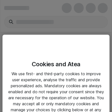
Cookies and Atea
eShop Info
We use first- and third-party cookies to improve
user experience, analyse the traffic and provide
Yleiset ohjeet
personalized ads. Mandatory cookies are always
Takuu- ja huolto-ohjeet
enabled and do not require your consent since they
are necessary for the operation of our website. You
Yleiset toimitusehdot
may accept all or only mandatory cookies and
Tietosuojakäytäntö
manage your choices by clicking below or at any