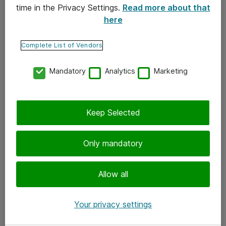
time in the Privacy Settings.
Read more about that
here
Yhteystiedot
Ota yhteyttä
Complete List of Vendors
Palaute
Mandatory
Analytics
Marketing
Tilaa uutiskirje
Keep Selected
Seuraa meitä
Facebook
Only mandatory
Twitter
Instagram
Allow all
LinkedIn
Your privacy settings
Youtube