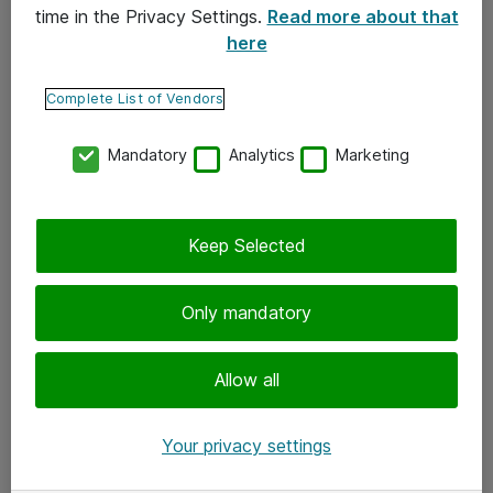
time in the Privacy Settings.
Read more about that
here
Yhteystiedot
Ota yhteyttä
Complete List of Vendors
Palaute
Mandatory
Analytics
Marketing
Tilaa uutiskirje
Keep Selected
Seuraa meitä
Facebook
Only mandatory
Twitter
Instagram
Allow all
LinkedIn
Your privacy settings
Youtube