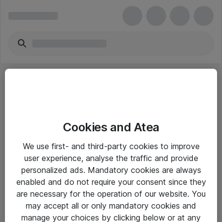
Cookies and Atea
eShop Info
We use first- and third-party cookies to improve
user experience, analyse the traffic and provide
Yleiset ohjeet
personalized ads. Mandatory cookies are always
Takuu- ja huolto-ohjeet
enabled and do not require your consent since they
are necessary for the operation of our website. You
Yleiset toimitusehdot
may accept all or only mandatory cookies and
Tietosuojakäytäntö
manage your choices by clicking below or at any