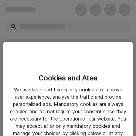
Cookies and Atea
eShop Info
We use first- and third-party cookies to improve
user experience, analyse the traffic and provide
Yleiset ohjeet
personalized ads. Mandatory cookies are always
Takuu- ja huolto-ohjeet
enabled and do not require your consent since they
are necessary for the operation of our website. You
Yleiset toimitusehdot
may accept all or only mandatory cookies and
Tietosuojakäytäntö
manage your choices by clicking below or at any