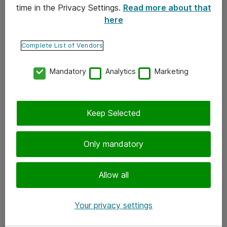
time in the Privacy Settings.
Read more about that
here
Yhteystiedot
Ota yhteyttä
Complete List of Vendors
Palaute
Mandatory
Analytics
Marketing
Tilaa uutiskirje
Keep Selected
Seuraa meitä
Facebook
Only mandatory
Twitter
Instagram
Allow all
LinkedIn
Your privacy settings
Youtube