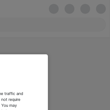
he traffic and
not require
e. You may