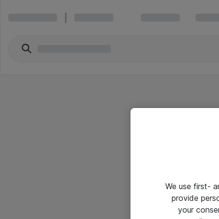
We use first- 
provide pers
your conse