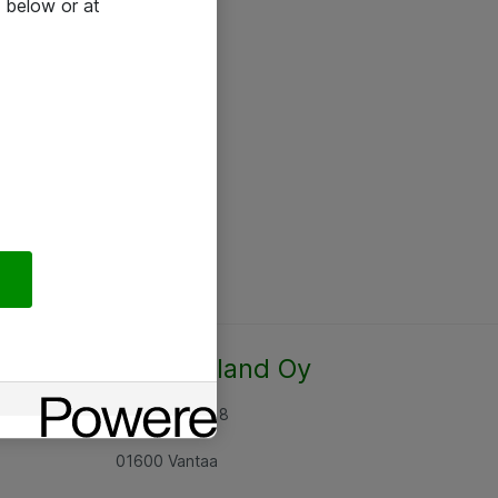
 below or at
Atea Finland Oy
Rajatorpantie 8
01600 Vantaa