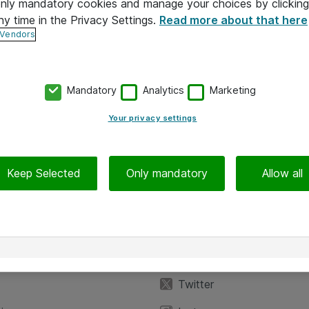
 only mandatory cookies and manage your choices by clicking
ny time in the Privacy Settings.
Read more about that here
 Vendors
Mandatory
Analytics
Marketing
Your privacy settings
Keep Selected
Only mandatory
Allow all
iedot
Seuraa meitä
eyttä
Facebook
Twitter