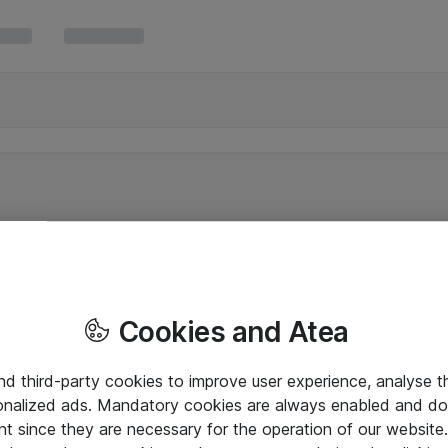
Cookies and Atea
and third-party cookies to improve user experience, analyse t
onalized ads. Mandatory cookies are always enabled and do 
nt since they are necessary for the operation of our websit