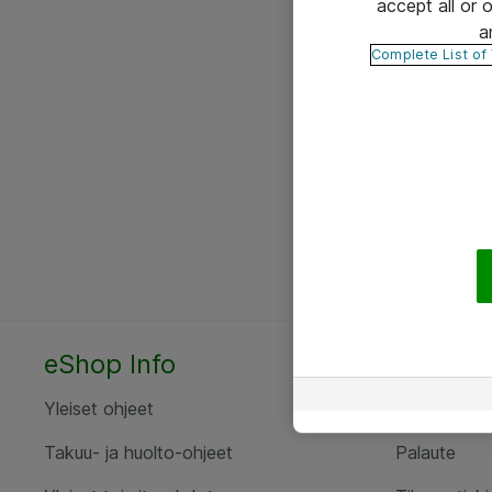
accept all or
a
Complete List of
eShop Info
Yhteyst
Yleiset ohjeet
Ota yht
Takuu- ja huolto-ohjeet
Palaute