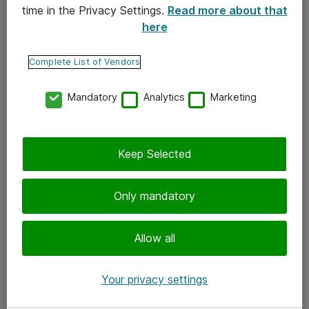
time in the Privacy Settings.
Read more about that
here
Yhteystiedot
Ota yhteyttä
Complete List of Vendors
Palaute
Mandatory
Analytics
Marketing
Tilaa uutiskirje
Keep Selected
Seuraa meitä
Facebook
Only mandatory
Twitter
Instagram
Allow all
LinkedIn
Your privacy settings
Youtube