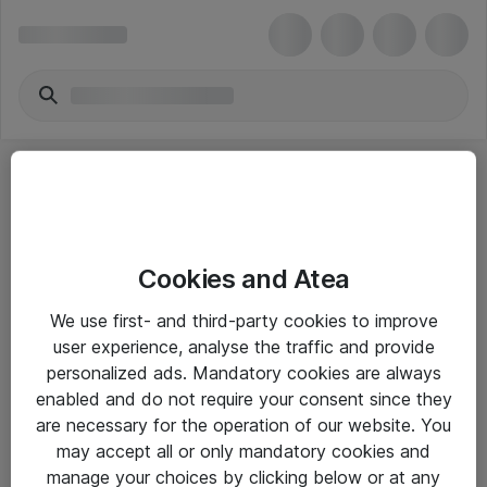
Cookies and Atea
eShop Info
We use first- and third-party cookies to improve
user experience, analyse the traffic and provide
Yleiset ohjeet
personalized ads. Mandatory cookies are always
Takuu- ja huolto-ohjeet
enabled and do not require your consent since they
are necessary for the operation of our website. You
Yleiset toimitusehdot
may accept all or only mandatory cookies and
Tietosuojakäytäntö
manage your choices by clicking below or at any