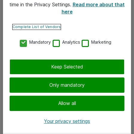
time in the Privacy Settings.
Read more about that
here
Yhteystiedot
Ota yhteyttä
Complete List of Vendors
Palaute
Mandatory
Analytics
Marketing
Tilaa uutiskirje
Keep Selected
Seuraa meitä
Facebook
Only mandatory
Twitter
Instagram
Allow all
LinkedIn
Your privacy settings
Youtube