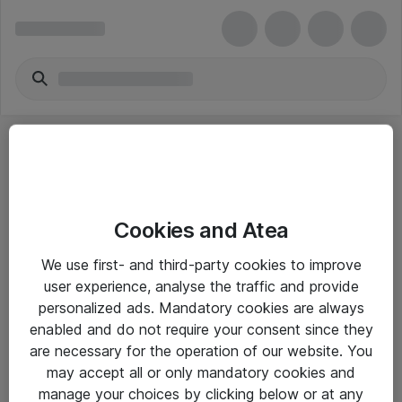
Cookies and Atea
eShop Info
We use first- and third-party cookies to improve
user experience, analyse the traffic and provide
Yleiset ohjeet
personalized ads. Mandatory cookies are always
Takuu- ja huolto-ohjeet
enabled and do not require your consent since they
are necessary for the operation of our website. You
Yleiset toimitusehdot
may accept all or only mandatory cookies and
Tietosuojakäytäntö
manage your choices by clicking below or at any