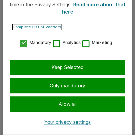
time in the Privacy Settings.
Read more about that
here
Yhteystiedot
Ota yhteyttä
Complete List of Vendors
Palaute
Mandatory
Analytics
Marketing
Tilaa uutiskirje
Keep Selected
Seuraa meitä
Facebook
Only mandatory
Twitter
Instagram
Allow all
LinkedIn
Your privacy settings
Youtube