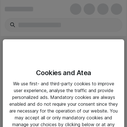
Cookies and Atea
eShop Info
We use first- and third-party cookies to improve
user experience, analyse the traffic and provide
Yleiset ohjeet
personalized ads. Mandatory cookies are always
Takuu- ja huolto-ohjeet
enabled and do not require your consent since they
are necessary for the operation of our website. You
Yleiset toimitusehdot
may accept all or only mandatory cookies and
Tietosuojakäytäntö
manage your choices by clicking below or at any