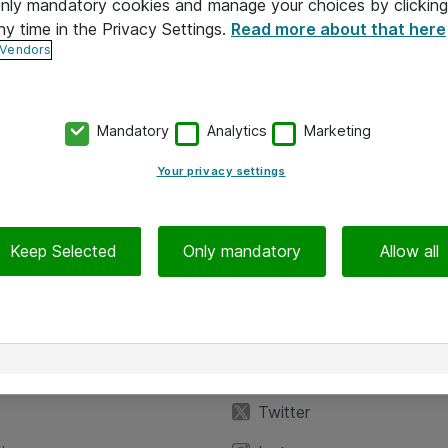
 only mandatory cookies and manage your choices by clicking
ny time in the Privacy Settings.
Read more about that here
 Vendors
Mandatory
Analytics
Marketing
Your privacy settings
Keep Selected
Only mandatory
Allow all
iedot
Seuraa meitä
eyttä
Facebook
Twitter