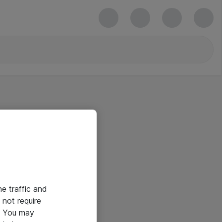
he traffic and
not require
e. You may