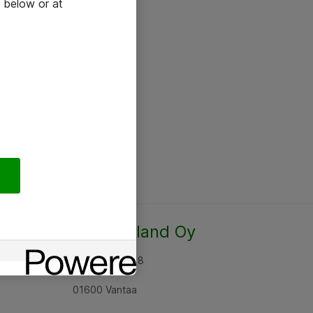
 below or at
Atea Finland Oy
Rajatorpantie 8
01600 Vantaa