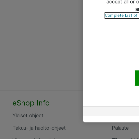
accept all or
a
Complete List of
eShop Info
Yhteyst
Yleiset ohjeet
Ota yht
Takuu- ja huolto-ohjeet
Palaute