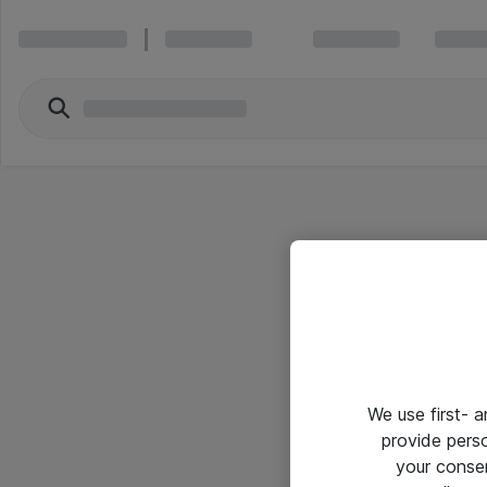
We use first- 
provide pers
your conse