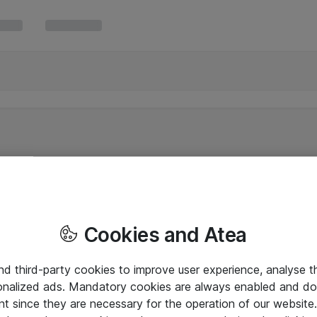
Cookies and Atea
and third-party cookies to improve user experience, analyse t
onalized ads. Mandatory cookies are always enabled and do 
nt since they are necessary for the operation of our websit