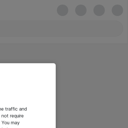
he traffic and
not require
e. You may