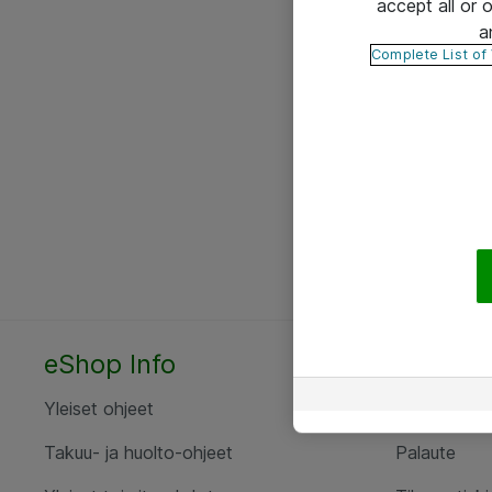
accept all or
a
Complete List of
eShop Info
Yhteyst
Yleiset ohjeet
Ota yht
Takuu- ja huolto-ohjeet
Palaute