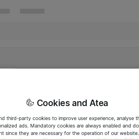
Cookies and Atea
and third-party cookies to improve user experience, analyse t
onalized ads. Mandatory cookies are always enabled and do 
nt since they are necessary for the operation of our websit