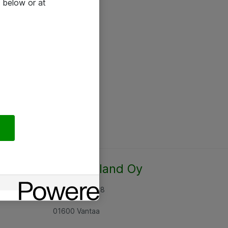
 below or at
Atea Finland Oy
Rajatorpantie 8
01600 Vantaa