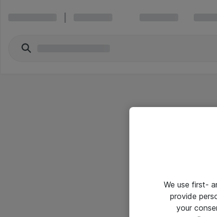
We use first- 
provide pers
your conse