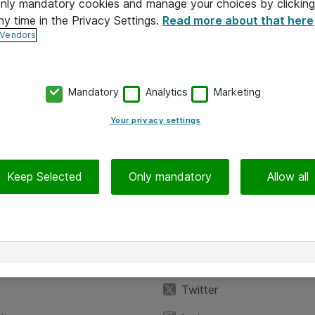
 only mandatory cookies and manage your choices by clicking
ny time in the Privacy Settings.
Read more about that here
 Vendors
Mandatory
Analytics
Marketing
Your privacy settings
Keep Selected
Only mandatory
Allow all
iedot
Seuraa meitä
eyttä
Facebook
Twitter