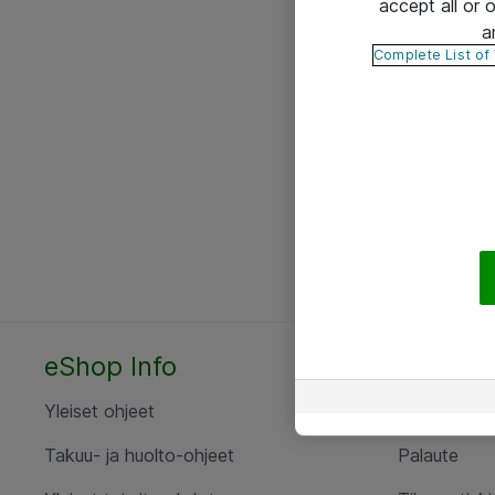
accept all or
a
Complete List of
eShop Info
Yhteyst
Yleiset ohjeet
Ota yht
Takuu- ja huolto-ohjeet
Palaute