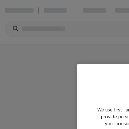
We use first- 
provide pers
your conse