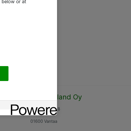
 below or at
Atea Finland Oy
Rajatorpantie 8
01600 Vantaa