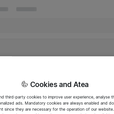
Cookies and Atea
and third-party cookies to improve user experience, analyse t
onalized ads. Mandatory cookies are always enabled and do 
nt since they are necessary for the operation of our websit