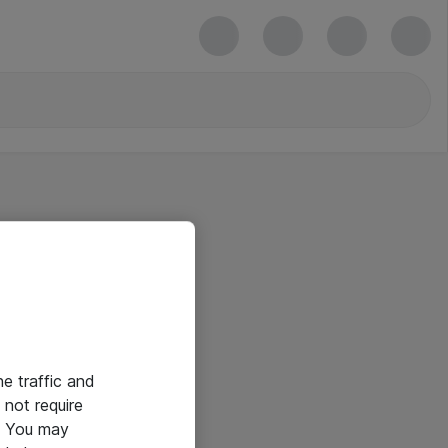
he traffic and
not require
e. You may