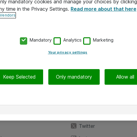
 only mandatory cookies and manage your choices by clicking
ny time in the Privacy Settings.
Read more about that here
 Vendors
Mandatory
Analytics
Marketing
Your privacy settings
Keep Selected
Only mandatory
Allow all
iedot
Seuraa meitä
eyttä
Facebook
Twitter