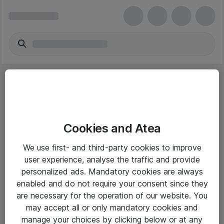
Cookies and Atea
eShop Info
We use first- and third-party cookies to improve
user experience, analyse the traffic and provide
Yleiset ohjeet
personalized ads. Mandatory cookies are always
Takuu- ja huolto-ohjeet
enabled and do not require your consent since they
are necessary for the operation of our website. You
Yleiset toimitusehdot
may accept all or only mandatory cookies and
Tietosuojakäytäntö
manage your choices by clicking below or at any