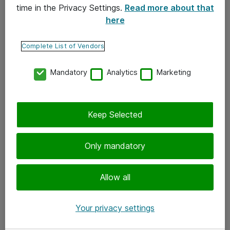
time in the Privacy Settings.
Read more about that
here
Yhteystiedot
Ota yhteyttä
Complete List of Vendors
Palaute
Mandatory
Analytics
Marketing
Tilaa uutiskirje
Keep Selected
Seuraa meitä
Facebook
Only mandatory
Twitter
Instagram
Allow all
LinkedIn
Your privacy settings
Youtube