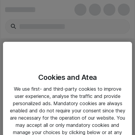
Cookies and Atea
eShop Info
We use first- and third-party cookies to improve
user experience, analyse the traffic and provide
Yleiset ohjeet
personalized ads. Mandatory cookies are always
Takuu- ja huolto-ohjeet
enabled and do not require your consent since they
are necessary for the operation of our website. You
Yleiset toimitusehdot
may accept all or only mandatory cookies and
Tietosuojakäytäntö
manage your choices by clicking below or at any