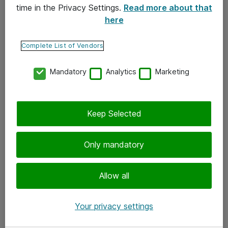
time in the Privacy Settings.
Read more about that
here
Yhteystiedot
Ota yhteyttä
Complete List of Vendors
Palaute
Mandatory
Analytics
Marketing
Tilaa uutiskirje
Keep Selected
Seuraa meitä
Facebook
Only mandatory
Twitter
Instagram
Allow all
LinkedIn
Your privacy settings
Youtube