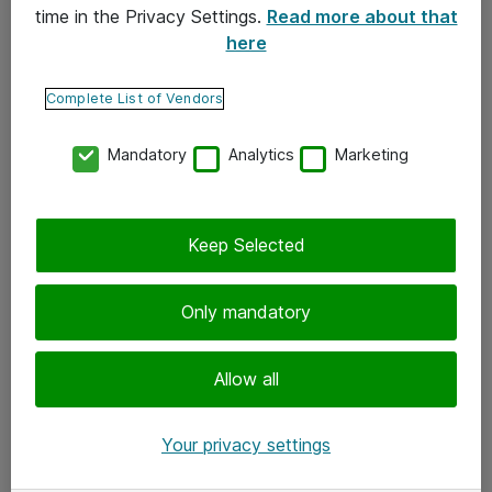
time in the Privacy Settings.
Read more about that
here
Yhteystiedot
Ota yhteyttä
Complete List of Vendors
Palaute
Mandatory
Analytics
Marketing
Tilaa uutiskirje
Keep Selected
Seuraa meitä
Facebook
Only mandatory
Twitter
Instagram
Allow all
LinkedIn
Your privacy settings
Youtube