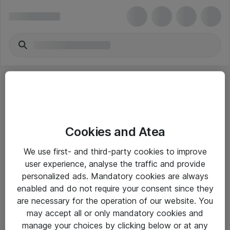
Cookies and Atea
eShop Info
We use first- and third-party cookies to improve
user experience, analyse the traffic and provide
Yleiset ohjeet
personalized ads. Mandatory cookies are always
Takuu- ja huolto-ohjeet
enabled and do not require your consent since they
are necessary for the operation of our website. You
Yleiset toimitusehdot
may accept all or only mandatory cookies and
Tietosuojakäytäntö
manage your choices by clicking below or at any