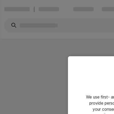
We use first- 
provide pers
your conse