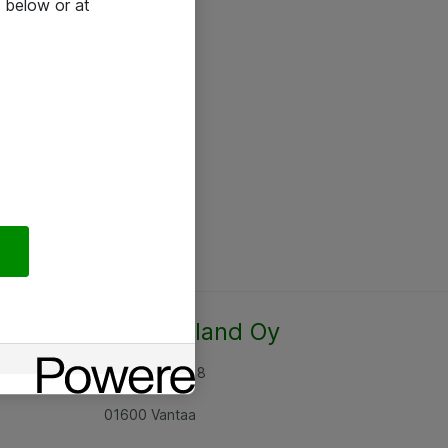
 below or at
Atea Finland Oy
Rajatorpantie 8
01600 Vantaa