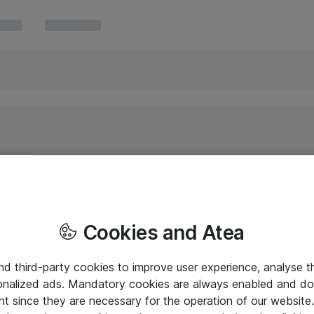
Cookies and Atea
and third-party cookies to improve user experience, analyse t
onalized ads. Mandatory cookies are always enabled and do 
nt since they are necessary for the operation of our websit