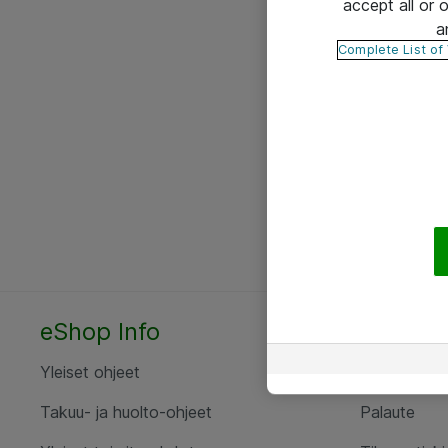
accept all or
a
Complete List of
eShop Info
Yhteyst
Yleiset ohjeet
Ota yht
Takuu- ja huolto-ohjeet
Palaute