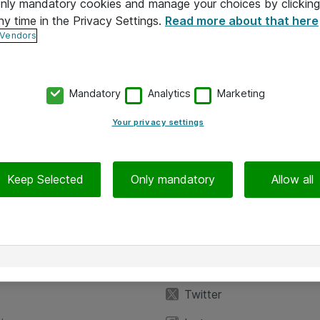
 only mandatory cookies and manage your choices by clicking
ny time in the Privacy Settings.
Read more about that here
 Vendors
Mandatory
Analytics
Marketing
Your privacy settings
Keep Selected
Only mandatory
Allow all
iedot
Seuraa meitä
eyttä
Facebook
Twitter