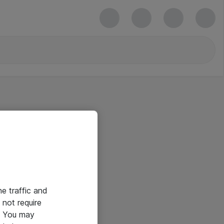
he traffic and
not require
e. You may