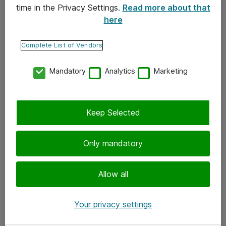
time in the Privacy Settings.
Read more about that
here
Yhteystiedot
Ota yhteyttä
Complete List of Vendors
Palaute
Mandatory
Analytics
Marketing
Tilaa uutiskirje
Keep Selected
Seuraa meitä
Facebook
Only mandatory
Twitter
Instagram
Allow all
LinkedIn
Your privacy settings
Youtube