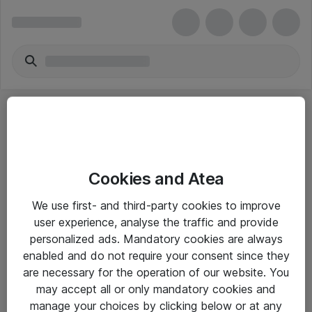
Cookies and Atea
eShop Info
We use first- and third-party cookies to improve
user experience, analyse the traffic and provide
Yleiset ohjeet
personalized ads. Mandatory cookies are always
Takuu- ja huolto-ohjeet
enabled and do not require your consent since they
are necessary for the operation of our website. You
Yleiset toimitusehdot
may accept all or only mandatory cookies and
Tietosuojakäytäntö
manage your choices by clicking below or at any