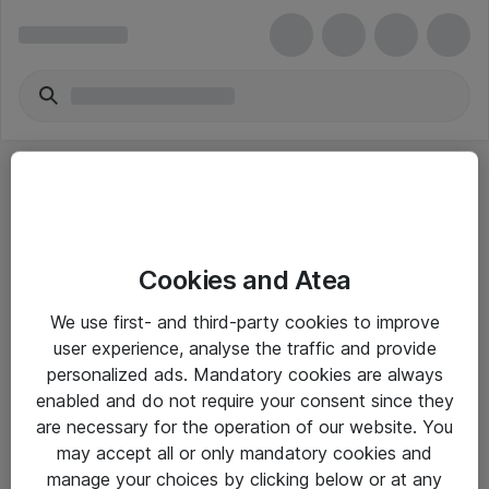
Cookies and Atea
eShop Info
We use first- and third-party cookies to improve
user experience, analyse the traffic and provide
Yleiset ohjeet
personalized ads. Mandatory cookies are always
Takuu- ja huolto-ohjeet
enabled and do not require your consent since they
are necessary for the operation of our website. You
Yleiset toimitusehdot
may accept all or only mandatory cookies and
Tietosuojakäytäntö
manage your choices by clicking below or at any