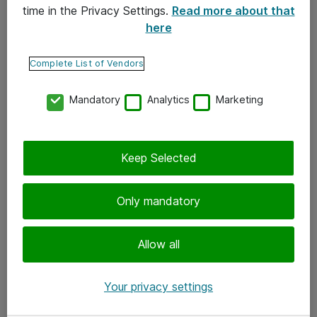
time in the Privacy Settings.
Read more about that
here
Yhteystiedot
Ota yhteyttä
Complete List of Vendors
Palaute
Mandatory
Analytics
Marketing
Tilaa uutiskirje
Keep Selected
Seuraa meitä
Facebook
Only mandatory
Twitter
Instagram
Allow all
LinkedIn
Your privacy settings
Youtube