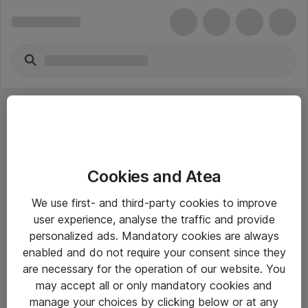
Cookies and Atea
eShop Info
We use first- and third-party cookies to improve
user experience, analyse the traffic and provide
Yleiset ohjeet
personalized ads. Mandatory cookies are always
Takuu- ja huolto-ohjeet
enabled and do not require your consent since they
are necessary for the operation of our website. You
Yleiset toimitusehdot
may accept all or only mandatory cookies and
Tietosuojakäytäntö
manage your choices by clicking below or at any