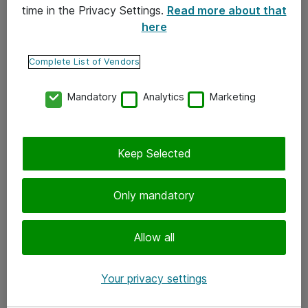
time in the Privacy Settings.
Read more about that
here
Yhteystiedot
Ota yhteyttä
Complete List of Vendors
Palaute
Mandatory
Analytics
Marketing
Tilaa uutiskirje
Keep Selected
Seuraa meitä
Facebook
Only mandatory
Twitter
Instagram
Allow all
LinkedIn
Your privacy settings
Youtube