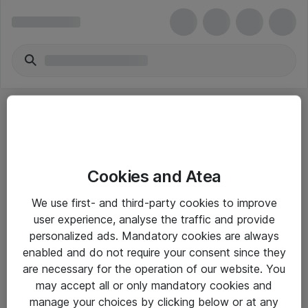
Cookies and Atea
eShop Info
We use first- and third-party cookies to improve
user experience, analyse the traffic and provide
Yleiset ohjeet
personalized ads. Mandatory cookies are always
Takuu- ja huolto-ohjeet
enabled and do not require your consent since they
are necessary for the operation of our website. You
Yleiset toimitusehdot
may accept all or only mandatory cookies and
Tietosuojakäytäntö
manage your choices by clicking below or at any