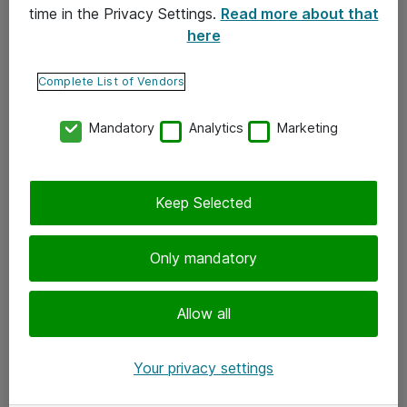
time in the Privacy Settings.
Read more about that
here
Yhteystiedot
Ota yhteyttä
Complete List of Vendors
Palaute
Mandatory
Analytics
Marketing
Tilaa uutiskirje
Keep Selected
Seuraa meitä
Facebook
Only mandatory
Twitter
Instagram
Allow all
LinkedIn
Your privacy settings
Youtube