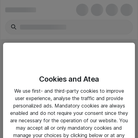
Cookies and Atea
eShop Info
We use first- and third-party cookies to improve
user experience, analyse the traffic and provide
Yleiset ohjeet
personalized ads. Mandatory cookies are always
Takuu- ja huolto-ohjeet
enabled and do not require your consent since they
are necessary for the operation of our website. You
Yleiset toimitusehdot
may accept all or only mandatory cookies and
Tietosuojakäytäntö
manage your choices by clicking below or at any