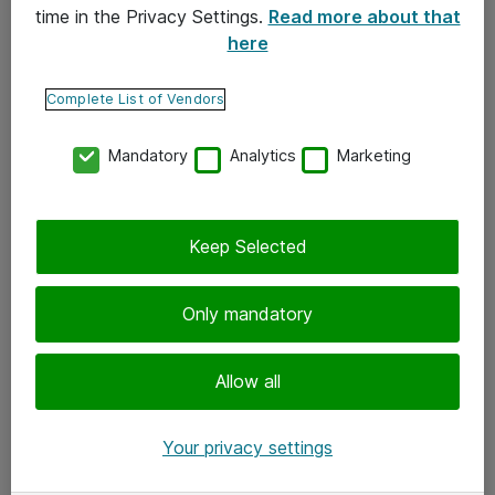
time in the Privacy Settings.
Read more about that
here
Yhteystiedot
Ota yhteyttä
Complete List of Vendors
Palaute
Mandatory
Analytics
Marketing
Tilaa uutiskirje
Keep Selected
Seuraa meitä
Facebook
Only mandatory
Twitter
Instagram
Allow all
LinkedIn
Your privacy settings
Youtube