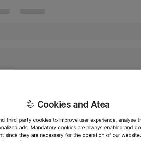
Cookies and Atea
and third-party cookies to improve user experience, analyse t
onalized ads. Mandatory cookies are always enabled and do 
nt since they are necessary for the operation of our websit