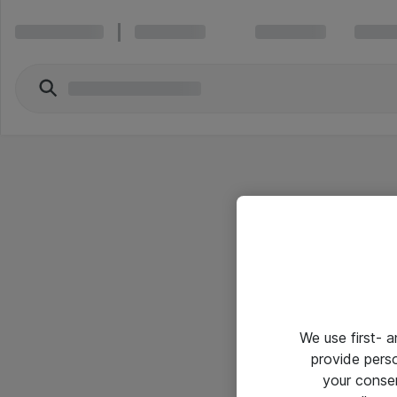
We use first- 
provide pers
your conse