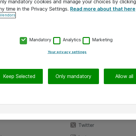
 only mandatory cookies and manage your choices by clicking
ny time in the Privacy Settings.
Read more about that here
 Vendors
Mandatory
Analytics
Marketing
Your privacy settings
Keep Selected
Only mandatory
Allow all
iedot
Seuraa meitä
eyttä
Facebook
Twitter