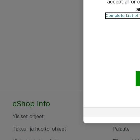
accept all or
a
Complete List of
eShop Info
Yhteyst
Yleiset ohjeet
Ota yht
Takuu- ja huolto-ohjeet
Palaute