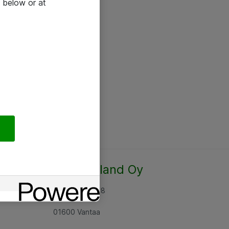
 below or at
Atea Finland Oy
Rajatorpantie 8
01600 Vantaa