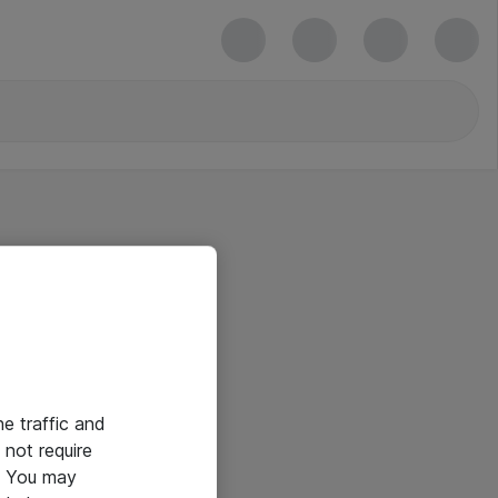
he traffic and
not require
e. You may