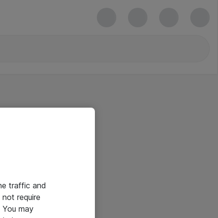
he traffic and
not require
e. You may