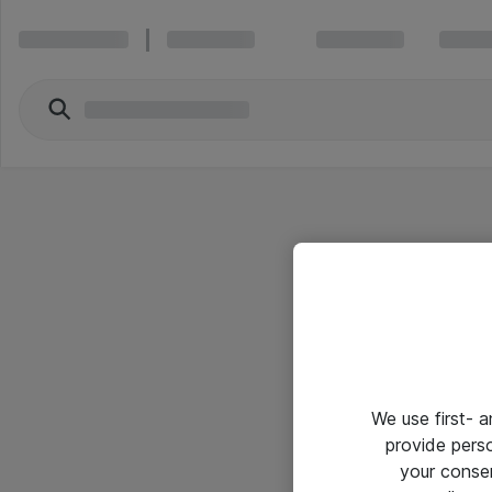
We use first- 
provide pers
your conse