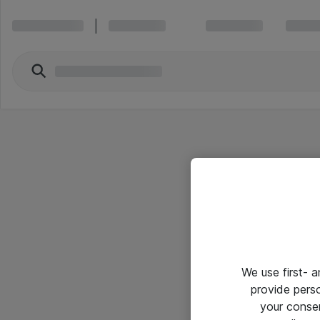
We use first- 
provide pers
your conse