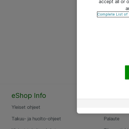
accept all or
a
Complete List of
eShop Info
Yhteyst
Yleiset ohjeet
Ota yht
Takuu- ja huolto-ohjeet
Palaute