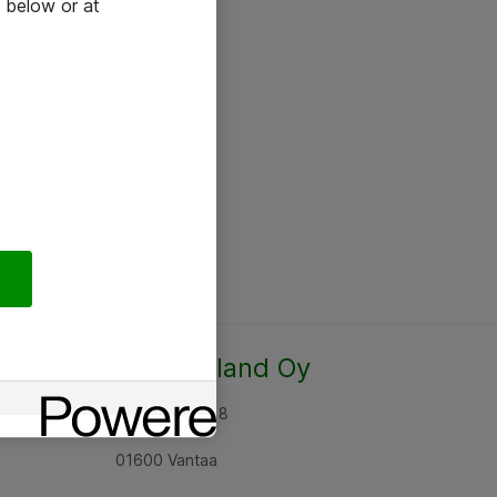
 below or at
Atea Finland Oy
Rajatorpantie 8
01600 Vantaa