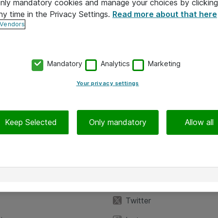
 only mandatory cookies and manage your choices by clicking
ny time in the Privacy Settings.
Read more about that here
 Vendors
Mandatory
Analytics
Marketing
Your privacy settings
Keep Selected
Only mandatory
Allow all
iedot
Seuraa meitä
eyttä
Facebook
Twitter