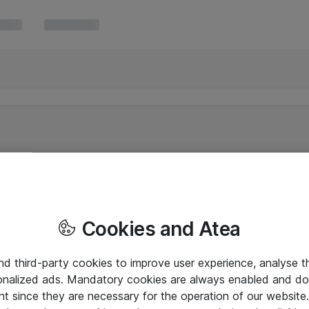
Cookies and Atea
and third-party cookies to improve user experience, analyse t
onalized ads. Mandatory cookies are always enabled and do 
nt since they are necessary for the operation of our websit