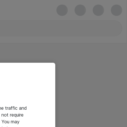
he traffic and
not require
e. You may