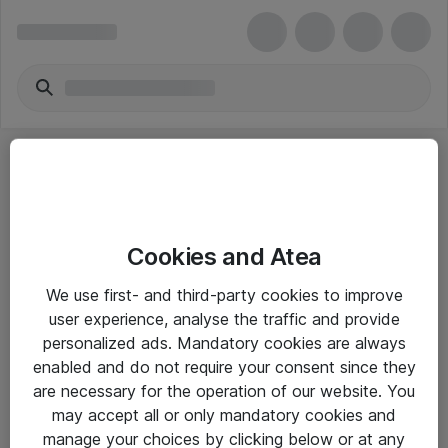
Cookies and Atea
eShop Info
We use first- and third-party cookies to improve
user experience, analyse the traffic and provide
Yleiset ohjeet
personalized ads. Mandatory cookies are always
Takuu- ja huolto-ohjeet
enabled and do not require your consent since they
are necessary for the operation of our website. You
Yleiset toimitusehdot
may accept all or only mandatory cookies and
Tietosuojakäytäntö
manage your choices by clicking below or at any