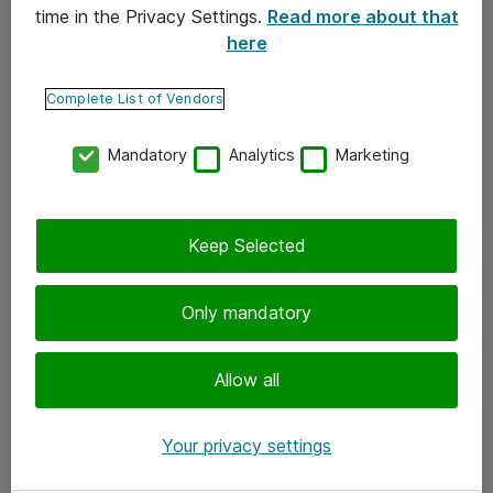
time in the Privacy Settings.
Read more about that
here
Yhteystiedot
Ota yhteyttä
Complete List of Vendors
Palaute
Mandatory
Analytics
Marketing
Tilaa uutiskirje
Keep Selected
Seuraa meitä
Facebook
Only mandatory
Twitter
Instagram
Allow all
LinkedIn
Your privacy settings
Youtube