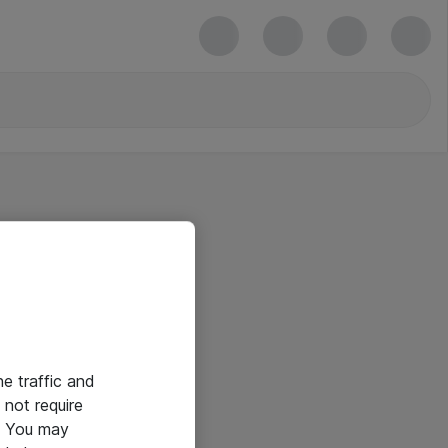
he traffic and
not require
e. You may