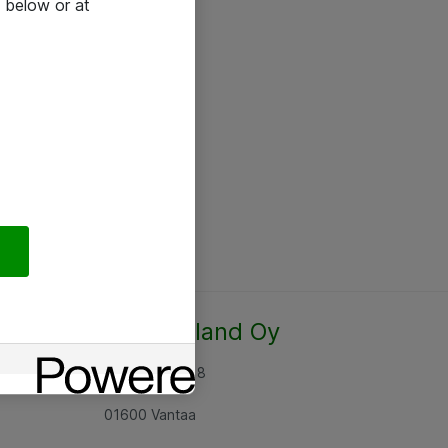
 below or at
Atea Finland Oy
Rajatorpantie 8
01600 Vantaa