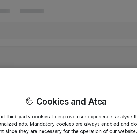
Cookies and Atea
and third-party cookies to improve user experience, analyse t
onalized ads. Mandatory cookies are always enabled and do 
nt since they are necessary for the operation of our websit