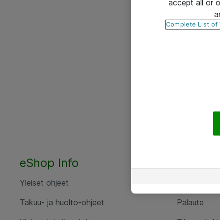
accept all or
a
Complete List of
eShop Info
Yhteyst
Yleiset ohjeet
Ota yht
Takuu- ja huolto-ohjeet
Palaute