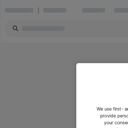
We use first- 
provide pers
your conse