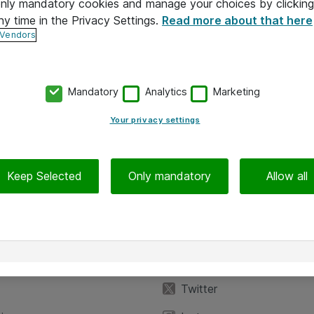
 only mandatory cookies and manage your choices by clicking
ny time in the Privacy Settings.
Read more about that here
 Vendors
Mandatory
Analytics
Marketing
Your privacy settings
Keep Selected
Only mandatory
Allow all
iedot
Seuraa meitä
eyttä
Facebook
Twitter