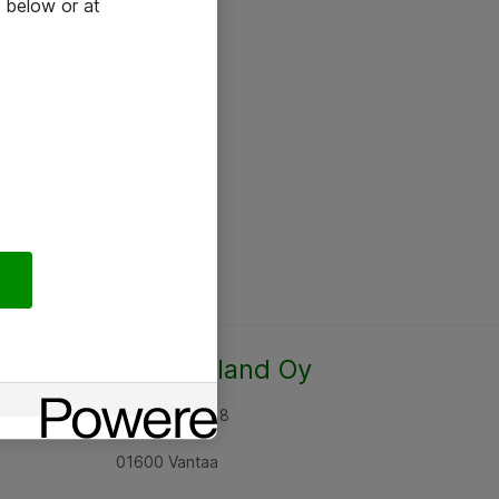
 below or at
Atea Finland Oy
Rajatorpantie 8
01600 Vantaa