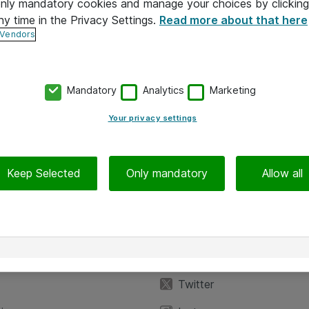
 only mandatory cookies and manage your choices by clicking
ny time in the Privacy Settings.
Read more about that here
 Vendors
Mandatory
Analytics
Marketing
Your privacy settings
Keep Selected
Only mandatory
Allow all
iedot
Seuraa meitä
eyttä
Facebook
Twitter