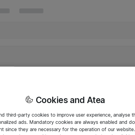
Cookies and Atea
and third-party cookies to improve user experience, analyse t
onalized ads. Mandatory cookies are always enabled and do 
nt since they are necessary for the operation of our websit