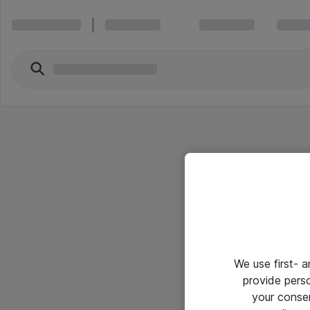
We use first- 
provide pers
your conse