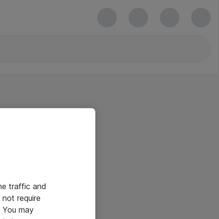
he traffic and
not require
e. You may