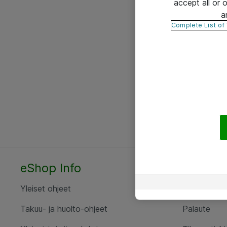
accept all or
a
Complete List of
eShop Info
Yhteyst
Yleiset ohjeet
Ota yht
Takuu- ja huolto-ohjeet
Palaute