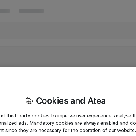
Cookies and Atea
and third-party cookies to improve user experience, analyse t
onalized ads. Mandatory cookies are always enabled and do 
nt since they are necessary for the operation of our websit