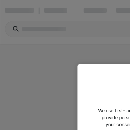
We use first- 
provide pers
your conse