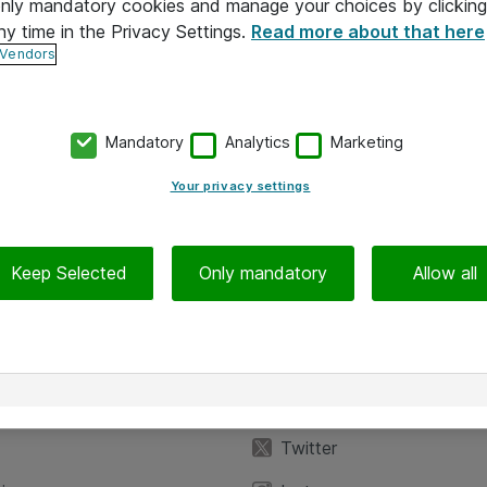
 only mandatory cookies and manage your choices by clicking
ny time in the Privacy Settings.
Read more about that here
 Vendors
Mandatory
Analytics
Marketing
Your privacy settings
Keep Selected
Only mandatory
Allow all
iedot
Seuraa meitä
eyttä
Facebook
Twitter