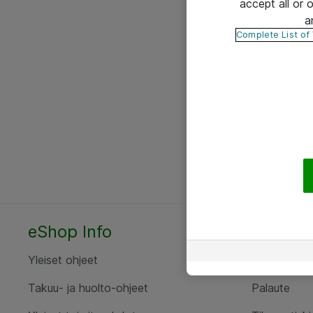
accept all or
a
Complete List of
eShop Info
Yhteyst
Yleiset ohjeet
Ota yht
Takuu- ja huolto-ohjeet
Palaute