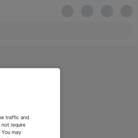
he traffic and
not require
e. You may