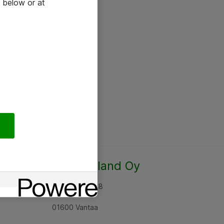
 below or at
Atea Finland Oy
Rajatorpantie 8
01600 Vantaa