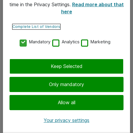
time in the Privacy Settings.
Read more about that
here
Yhteystiedot
Ota yhteyttä
Complete List of Vendors
Palaute
Mandatory
Analytics
Marketing
Tilaa uutiskirje
Keep Selected
Seuraa meitä
Facebook
Only mandatory
Twitter
Instagram
Allow all
LinkedIn
Your privacy settings
Youtube