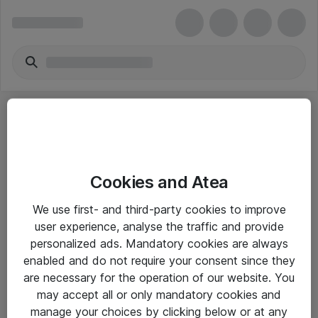
Cookies and Atea
eShop Info
We use first- and third-party cookies to improve
user experience, analyse the traffic and provide
Yleiset ohjeet
personalized ads. Mandatory cookies are always
Takuu- ja huolto-ohjeet
enabled and do not require your consent since they
are necessary for the operation of our website. You
Yleiset toimitusehdot
may accept all or only mandatory cookies and
Tietosuojakäytäntö
manage your choices by clicking below or at any