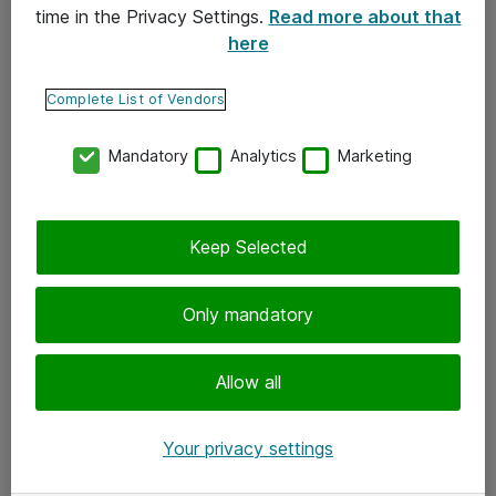
time in the Privacy Settings.
Read more about that
here
Yhteystiedot
Ota yhteyttä
Complete List of Vendors
Palaute
Mandatory
Analytics
Marketing
Tilaa uutiskirje
Keep Selected
Seuraa meitä
Facebook
Only mandatory
Twitter
Instagram
Allow all
LinkedIn
Your privacy settings
Youtube