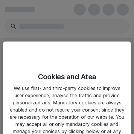
Cookies and Atea
eShop Info
We use first- and third-party cookies to improve
user experience, analyse the traffic and provide
Yleiset ohjeet
personalized ads. Mandatory cookies are always
Takuu- ja huolto-ohjeet
enabled and do not require your consent since they
are necessary for the operation of our website. You
Yleiset toimitusehdot
may accept all or only mandatory cookies and
Tietosuojakäytäntö
manage your choices by clicking below or at any