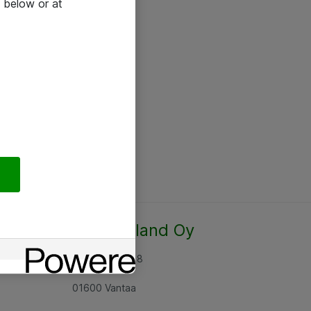
 below or at
Atea Finland Oy
Rajatorpantie 8
01600 Vantaa