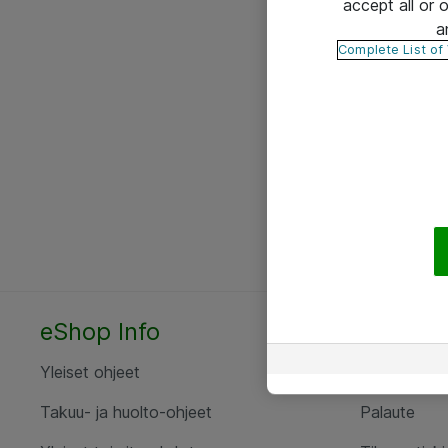
accept all or
a
Complete List of
eShop Info
Yhteyst
Yleiset ohjeet
Ota yht
Takuu- ja huolto-ohjeet
Palaute