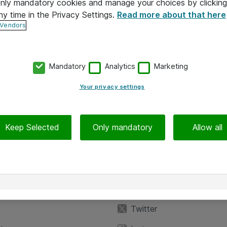
 only mandatory cookies and manage your choices by clicking
ny time in the Privacy Settings.
Read more about that here
 Vendors
Mandatory
Analytics
Marketing
Your privacy settings
Keep Selected
Only mandatory
Allow all
iedot
Seuraa meitä
eyttä
Facebook
Twitter