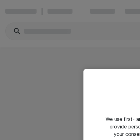
We use first- 
provide pers
your conse