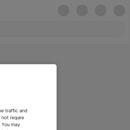
he traffic and
not require
e. You may