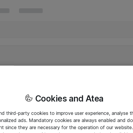
Cookies and Atea
and third-party cookies to improve user experience, analyse t
onalized ads. Mandatory cookies are always enabled and do 
nt since they are necessary for the operation of our websit