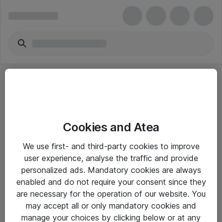
Cookies and Atea
eShop Info
We use first- and third-party cookies to improve
user experience, analyse the traffic and provide
Yleiset ohjeet
personalized ads. Mandatory cookies are always
Takuu- ja huolto-ohjeet
enabled and do not require your consent since they
are necessary for the operation of our website. You
Yleiset toimitusehdot
may accept all or only mandatory cookies and
Tietosuojakäytäntö
manage your choices by clicking below or at any