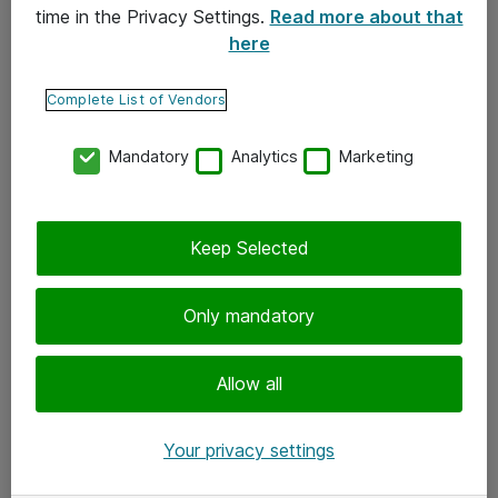
time in the Privacy Settings.
Read more about that
here
Yhteystiedot
Ota yhteyttä
Complete List of Vendors
Palaute
Mandatory
Analytics
Marketing
Tilaa uutiskirje
Keep Selected
Seuraa meitä
Facebook
Only mandatory
Twitter
Instagram
Allow all
LinkedIn
Your privacy settings
Youtube