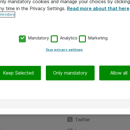
 only mandatory cookies and manage your choices by clicking
ny time in the Privacy Settings.
Read more about that here
 Vendors
Mandatory
Analytics
Marketing
Your privacy settings
Keep Selected
Only mandatory
Allow all
iedot
Seuraa meitä
eyttä
Facebook
Twitter