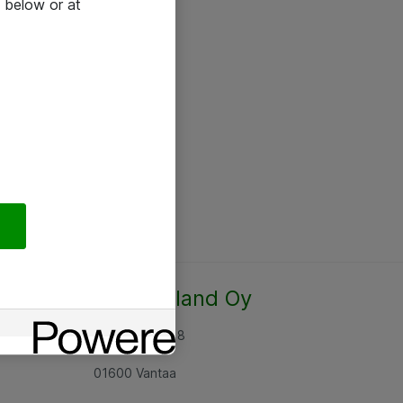
 below or at
Atea Finland Oy
Rajatorpantie 8
01600 Vantaa