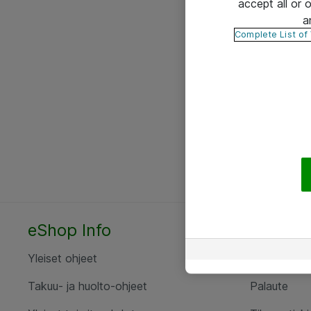
accept all or
a
Complete List of
eShop Info
Yhteyst
Yleiset ohjeet
Ota yht
Takuu- ja huolto-ohjeet
Palaute