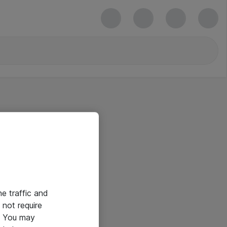
he traffic and
not require
e. You may