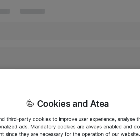
Cookies and Atea
and third-party cookies to improve user experience, analyse t
onalized ads. Mandatory cookies are always enabled and do 
nt since they are necessary for the operation of our websit