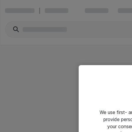
We use first- 
provide pers
your conse