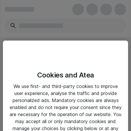
Cookies and Atea
eShop Info
We use first- and third-party cookies to improve
user experience, analyse the traffic and provide
Yleiset ohjeet
personalized ads. Mandatory cookies are always
Takuu- ja huolto-ohjeet
enabled and do not require your consent since they
are necessary for the operation of our website. You
Yleiset toimitusehdot
may accept all or only mandatory cookies and
Tietosuojakäytäntö
manage your choices by clicking below or at any