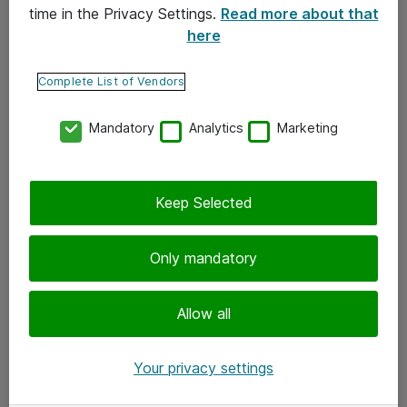
time in the Privacy Settings.
Read more about that
here
Yhteystiedot
Ota yhteyttä
Complete List of Vendors
Palaute
Mandatory
Analytics
Marketing
Tilaa uutiskirje
Keep Selected
Seuraa meitä
Facebook
Only mandatory
Twitter
Instagram
Allow all
LinkedIn
Your privacy settings
Youtube