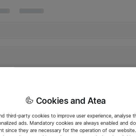
Cookies and Atea
and third-party cookies to improve user experience, analyse t
onalized ads. Mandatory cookies are always enabled and do 
nt since they are necessary for the operation of our websit