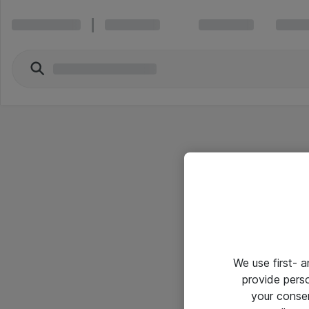
We use first- 
provide pers
your conse