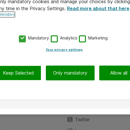
 only mandatory cookies and manage your choices by clicking
ny time in the Privacy Settings.
Read more about that here
 Vendors
Mandatory
Analytics
Marketing
Your privacy settings
Keep Selected
Only mandatory
Allow all
iedot
Seuraa meitä
eyttä
Facebook
Twitter