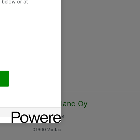
 below or at
Atea Finland Oy
Rajatorpantie 8
01600 Vantaa