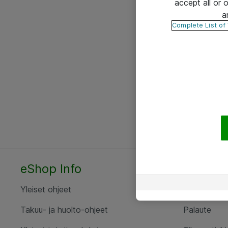
accept all or
a
Complete List of
eShop Info
Yhteyst
Yleiset ohjeet
Ota yht
Takuu- ja huolto-ohjeet
Palaute