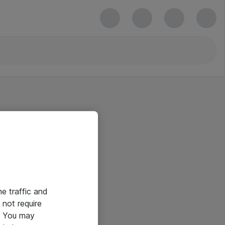
he traffic and
not require
e. You may