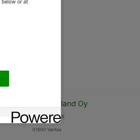
 below or at
Atea Finland Oy
Rajatorpantie 8
01600 Vantaa