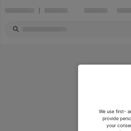
We use first- 
provide pers
your conse