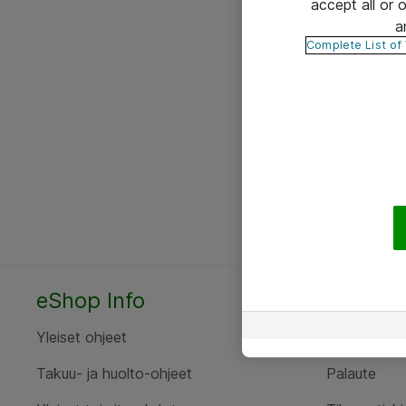
accept all or
a
Complete List of
eShop Info
Yhteyst
Yleiset ohjeet
Ota yht
Takuu- ja huolto-ohjeet
Palaute