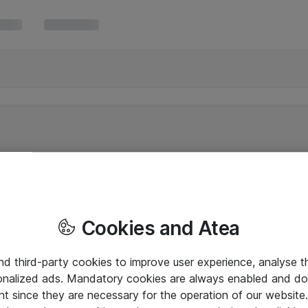
Cookies and Atea
and third-party cookies to improve user experience, analyse t
onalized ads. Mandatory cookies are always enabled and do 
nt since they are necessary for the operation of our websit