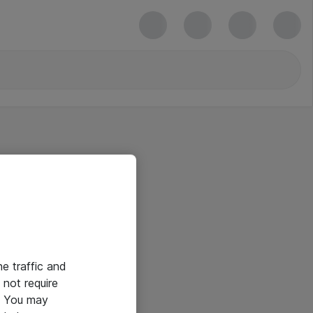
he traffic and
not require
e. You may