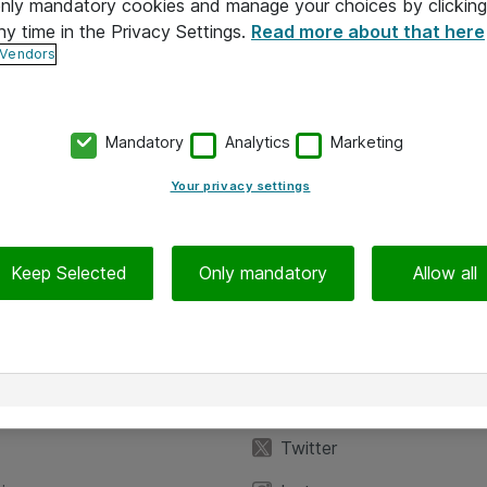
 only mandatory cookies and manage your choices by clicking
ny time in the Privacy Settings.
Read more about that here
 Vendors
Mandatory
Analytics
Marketing
Your privacy settings
Keep Selected
Only mandatory
Allow all
iedot
Seuraa meitä
eyttä
Facebook
Twitter