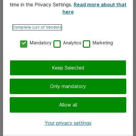
time in the Privacy Settings.
Read more about that
here
Yhteystiedot
Ota yhteyttä
Complete List of Vendors
Palaute
Mandatory
Analytics
Marketing
Tilaa uutiskirje
Keep Selected
Seuraa meitä
Facebook
Only mandatory
Twitter
Instagram
Allow all
LinkedIn
Your privacy settings
Youtube