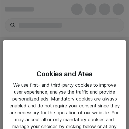
Cookies and Atea
eShop Info
We use first- and third-party cookies to improve
user experience, analyse the traffic and provide
Yleiset ohjeet
personalized ads. Mandatory cookies are always
Takuu- ja huolto-ohjeet
enabled and do not require your consent since they
are necessary for the operation of our website. You
Yleiset toimitusehdot
may accept all or only mandatory cookies and
Tietosuojakäytäntö
manage your choices by clicking below or at any