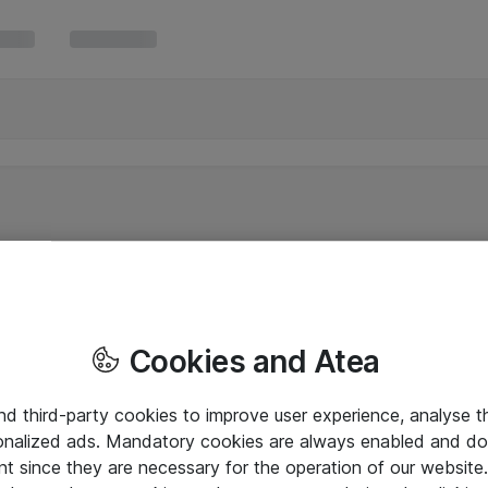
Cookies and Atea
and third-party cookies to improve user experience, analyse t
onalized ads. Mandatory cookies are always enabled and do 
nt since they are necessary for the operation of our websit