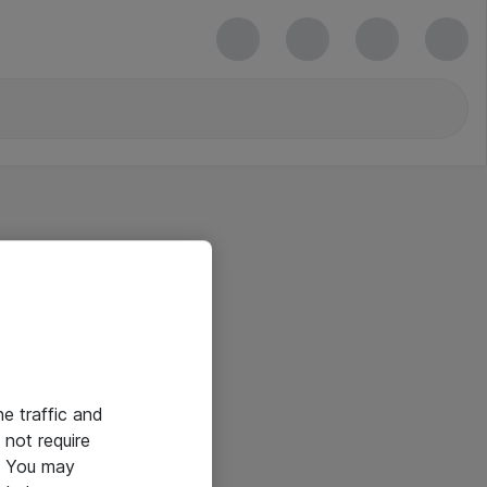
he traffic and
not require
e. You may