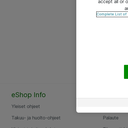
accept all or
a
Complete List of
eShop Info
Yhteyst
Yleiset ohjeet
Ota yht
Takuu- ja huolto-ohjeet
Palaute