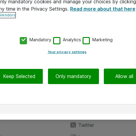
 only mandatory cookies and manage your choices by clicking
ny time in the Privacy Settings.
Read more about that here
 Vendors
Mandatory
Analytics
Marketing
Your privacy settings
Keep Selected
Only mandatory
Allow all
iedot
Seuraa meitä
eyttä
Facebook
Twitter