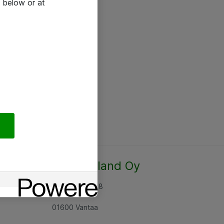
 below or at
Atea Finland Oy
Rajatorpantie 8
01600 Vantaa