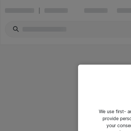
We use first- 
provide pers
your conse