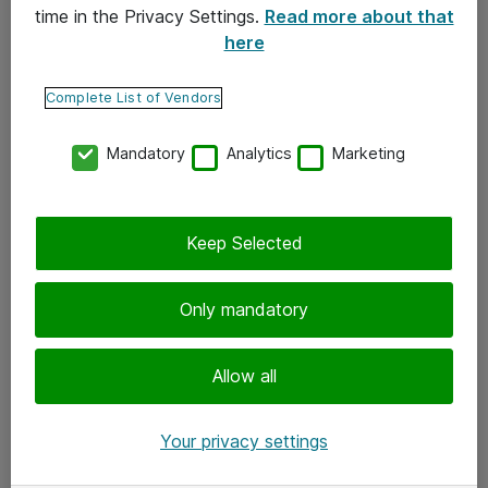
time in the Privacy Settings.
Read more about that
here
Yhteystiedot
Ota yhteyttä
Complete List of Vendors
Palaute
Mandatory
Analytics
Marketing
Tilaa uutiskirje
Keep Selected
Seuraa meitä
Facebook
Only mandatory
Twitter
Instagram
Allow all
LinkedIn
Your privacy settings
Youtube