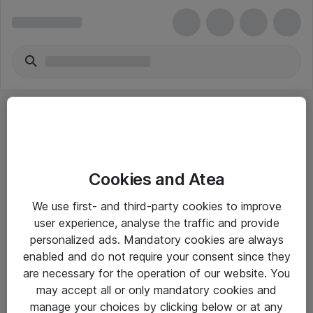
Cookies and Atea
eShop Info
We use first- and third-party cookies to improve
user experience, analyse the traffic and provide
Yleiset ohjeet
personalized ads. Mandatory cookies are always
Takuu- ja huolto-ohjeet
enabled and do not require your consent since they
are necessary for the operation of our website. You
Yleiset toimitusehdot
may accept all or only mandatory cookies and
Tietosuojakäytäntö
manage your choices by clicking below or at any