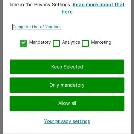
time in the Privacy Settings.
Read more about that
here
Yhteystiedot
Ota yhteyttä
Complete List of Vendors
Palaute
Mandatory
Analytics
Marketing
Tilaa uutiskirje
Keep Selected
Seuraa meitä
Facebook
Only mandatory
Twitter
Instagram
Allow all
LinkedIn
Your privacy settings
Youtube