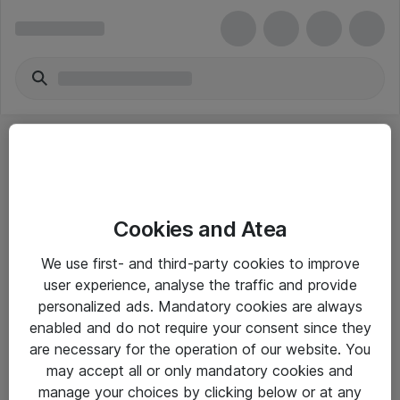
Cookies and Atea
eShop Info
We use first- and third-party cookies to improve
user experience, analyse the traffic and provide
Yleiset ohjeet
personalized ads. Mandatory cookies are always
Takuu- ja huolto-ohjeet
enabled and do not require your consent since they
are necessary for the operation of our website. You
Yleiset toimitusehdot
may accept all or only mandatory cookies and
Tietosuojakäytäntö
manage your choices by clicking below or at any