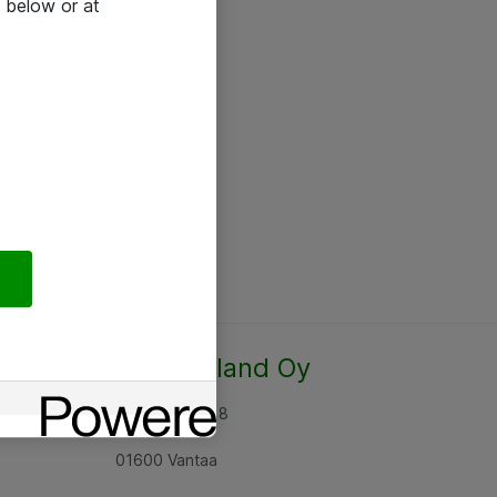
 below or at
Atea Finland Oy
Rajatorpantie 8
01600 Vantaa