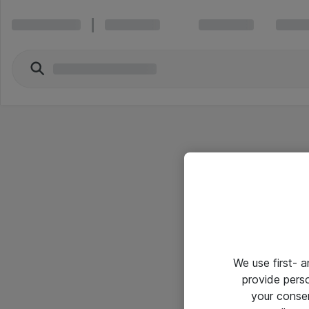
We use first- 
provide pers
your conse