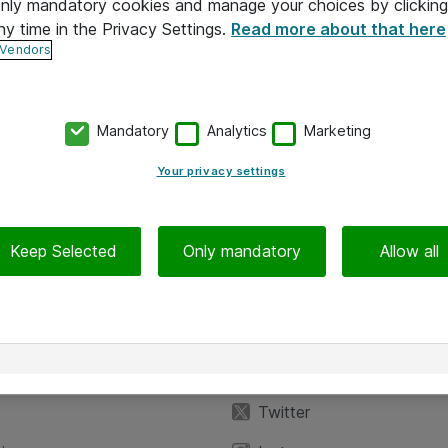
 only mandatory cookies and manage your choices by clicking
ny time in the Privacy Settings.
Read more about that here
 Vendors
Mandatory
Analytics
Marketing
Your privacy settings
Keep Selected
Only mandatory
Allow all
iedot
Seuraa meitä
eyttä
Facebook
Twitter