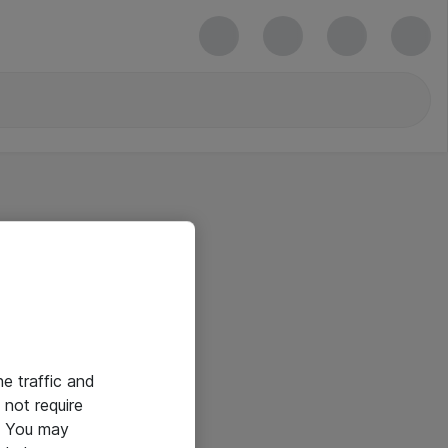
he traffic and
not require
e. You may