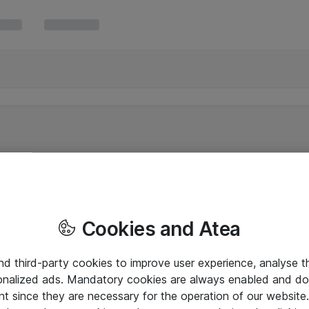
Cookies and Atea
and third-party cookies to improve user experience, analyse t
onalized ads. Mandatory cookies are always enabled and do 
nt since they are necessary for the operation of our websit