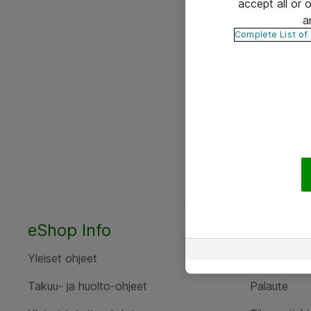
accept all or
a
Complete List of
eShop Info
Yhteyst
Yleiset ohjeet
Ota yht
Takuu- ja huolto-ohjeet
Palaute