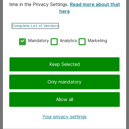
time in the Privacy Settings.
Read more about that
here
Yhteystiedot
Ota yhteyttä
Complete List of Vendors
Palaute
Mandatory
Analytics
Marketing
Tilaa uutiskirje
Keep Selected
Seuraa meitä
Facebook
Only mandatory
Twitter
Instagram
Allow all
LinkedIn
Your privacy settings
Youtube