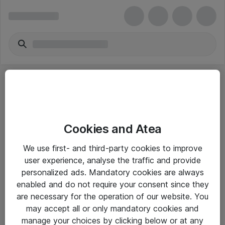
Cookies and Atea
eShop Info
We use first- and third-party cookies to improve
user experience, analyse the traffic and provide
Yleiset ohjeet
personalized ads. Mandatory cookies are always
Takuu- ja huolto-ohjeet
enabled and do not require your consent since they
are necessary for the operation of our website. You
Yleiset toimitusehdot
may accept all or only mandatory cookies and
Tietosuojakäytäntö
manage your choices by clicking below or at any