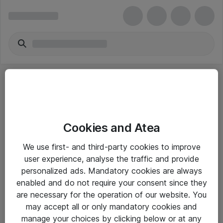
Cookies and Atea
eShop Info
We use first- and third-party cookies to improve
user experience, analyse the traffic and provide
Yleiset ohjeet
personalized ads. Mandatory cookies are always
Takuu- ja huolto-ohjeet
enabled and do not require your consent since they
are necessary for the operation of our website. You
Yleiset toimitusehdot
may accept all or only mandatory cookies and
Tietosuojakäytäntö
manage your choices by clicking below or at any