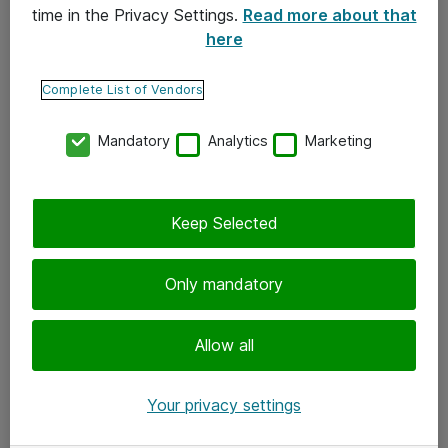
time in the Privacy Settings.
Read more about that
here
Yhteystiedot
Ota yhteyttä
Complete List of Vendors
Palaute
Mandatory
Analytics
Marketing
Tilaa uutiskirje
Keep Selected
Seuraa meitä
Facebook
Only mandatory
Twitter
Instagram
Allow all
LinkedIn
Your privacy settings
Youtube