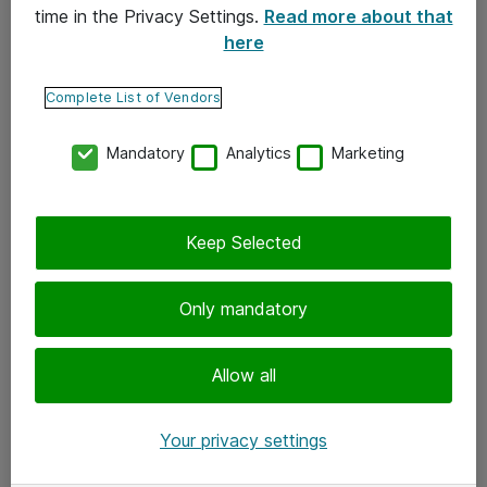
time in the Privacy Settings.
Read more about that
here
Yhteystiedot
Ota yhteyttä
Complete List of Vendors
Palaute
Mandatory
Analytics
Marketing
Tilaa uutiskirje
Keep Selected
Seuraa meitä
Facebook
Only mandatory
Twitter
Instagram
Allow all
LinkedIn
Your privacy settings
Youtube