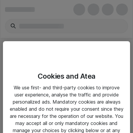
Cookies and Atea
eShop Info
We use first- and third-party cookies to improve
user experience, analyse the traffic and provide
Yleiset ohjeet
personalized ads. Mandatory cookies are always
Takuu- ja huolto-ohjeet
enabled and do not require your consent since they
are necessary for the operation of our website. You
Yleiset toimitusehdot
may accept all or only mandatory cookies and
Tietosuojakäytäntö
manage your choices by clicking below or at any