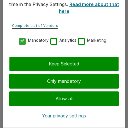
time in the Privacy Settings.
Read more about that
here
Yhteystiedot
Ota yhteyttä
Complete List of Vendors
Palaute
Mandatory
Analytics
Marketing
Tilaa uutiskirje
Keep Selected
Seuraa meitä
Facebook
Only mandatory
Twitter
Instagram
Allow all
LinkedIn
Your privacy settings
Youtube