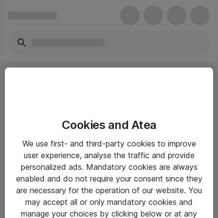
Cookies and Atea
eShop Info
We use first- and third-party cookies to improve
user experience, analyse the traffic and provide
Yleiset ohjeet
personalized ads. Mandatory cookies are always
Takuu- ja huolto-ohjeet
enabled and do not require your consent since they
are necessary for the operation of our website. You
Yleiset toimitusehdot
may accept all or only mandatory cookies and
Tietosuojakäytäntö
manage your choices by clicking below or at any